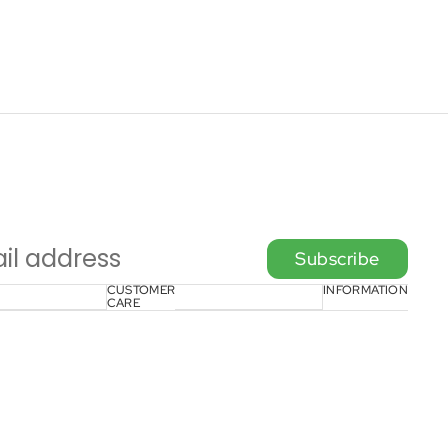
Subscribe
CUSTOMER
INFORMATION
CARE