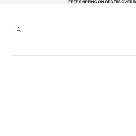
FREE SHIPPING ON ORDERS OVER 5
FREE SHIPPING ON ORDERS OVER 5