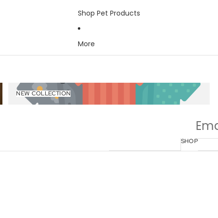
Shop Pet Products
More
New Collection
NEW COLLECTION
SHOP