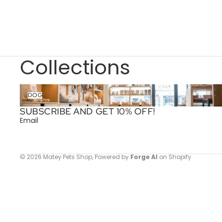
Collections
Dog
DOG
SUBSCRIBE AND GET 10% OFF!
Email
© 2026
Matey Pets Shop
,
Powered by
Forge AI
on Shopify