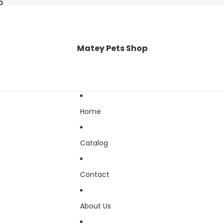
0
0
Matey Pets Shop
Home
Catalog
Contact
About Us